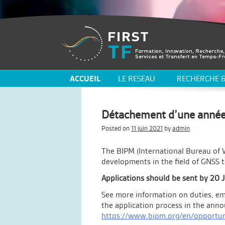
ACCUEIL
LE RESEAU
RECHERCHE &
Détachement d’une année
Posted on
11 juin 2021
by
admin
The BIPM (International Bureau of 
developments in the field of GNSS 
Applications should be sent by 20 
See more information on duties, em
the application process in the an
https://www.bipm.org/en/opportun