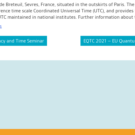
 de Breteuil, Sevres, France, situated in the outskirts of Paris.
rence time scale Coordinated Universal Time (UTC), and provides t
of UTC maintained in national institutes. Further information abou
s
cy and Time Seminar
EQTC 2021 – EU Quantum 