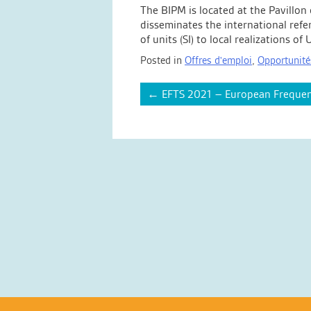
The BIPM is located at the Pavillon
disseminates the international refe
of units (SI) to local realizations 
Posted in
Offres d'emploi
,
Opportunité
Post
←
EFTS 2021 – European Frequen
navigation