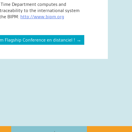
 The Time Department computes and
raceability to the international system
t the BIPM:
http://www.bipm.org
Flagship Conference en distanciel !
→