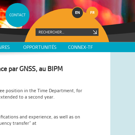
EN
FR
CONTACT
IRES
OPPORTUNITÉS
CONNEX-TF
nce par GNSS, au BIPM
ee position in the Time Department, for
extended to a second year.
ications and experience, as well as on
ency transfer” at