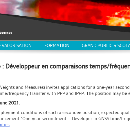
 VALORISATION
FORMATION
GRAND PUBLIC & SCOLA
 : Développeur en comparaisons temps/fréque
Weights and Measures) invites applications for a one-year second
time/frequency transfer with PPP and IPPP. The position may be 
June 2021.
ployment conditions of such a secondee position, expected qualif
nouncement “One-year secondment – Developer in GNSS time/frequ
ities
.