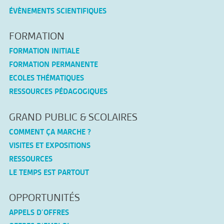
ÉVÈNEMENTS SCIENTIFIQUES
FORMATION
FORMATION INITIALE
FORMATION PERMANENTE
ECOLES THÉMATIQUES
RESSOURCES PÉDAGOGIQUES
GRAND PUBLIC & SCOLAIRES
COMMENT ÇA MARCHE ?
VISITES ET EXPOSITIONS
RESSOURCES
LE TEMPS EST PARTOUT
OPPORTUNITÉS
APPELS D’OFFRES