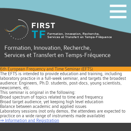
Formation, Innovation, Recherche,
Services et Transfert en Temps-Fréquence
6th European Frequency and Time Seminar (EFTS)
The EFTS is intended to provide education and training, including
laboratory practice in a full-week seminar, and targets the broadest
audience: Engineers, Ph.D. students, post-docs, young scientists,
newcomers, etc.
This seminar is original in the following:
Broad spectrum of topics related to time and frequency
Broad target audience, yet keeping high level education
Balance between academic and applied issues
Laboratory sessions (not only demos, the attendees are expected to
practice on a wide range of instruments made available)
⇒ Information and Registration