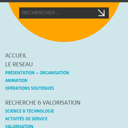
ACCUEIL
LE RESEAU
PRÉSENTATION – ORGANISATION
ANIMATION
OPÉRATIONS SOUTENUES
RECHERCHE & VALORISATION
SCIENCE & TECHNOLOGIE
ACTIVITÉS DE SERVICE
VALORISATION