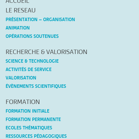
ACCUEIL
LE RESEAU
PRÉSENTATION – ORGANISATION
ANIMATION
OPÉRATIONS SOUTENUES
RECHERCHE & VALORISATION
SCIENCE & TECHNOLOGIE
ACTIVITÉS DE SERVICE
VALORISATION
ÉVÈNEMENTS SCIENTIFIQUES
FORMATION
FORMATION INITIALE
FORMATION PERMANENTE
ECOLES THÉMATIQUES
RESSOURCES PÉDAGOGIQUES