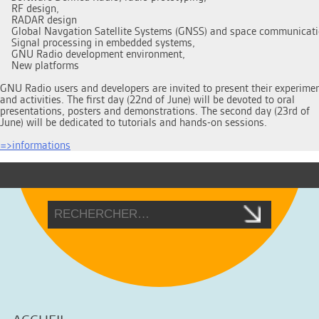
    RF design, 

    RADAR design 

    Global Navgation Satellite Systems (GNSS) and space communicati
    Signal processing in embedded systems,

    GNU Radio development environment,

    New platforms

GNU Radio users and developers are invited to present their experimen
and activities. The first day (22nd of June) will be devoted to oral

presentations, posters and demonstrations. The second day (23rd of

June) will be dedicated to tutorials and hands-on sessions.

=>informations