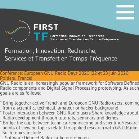
Formation, Innovation, Recherche,
Services et Transfert en Temps-Fréquence
Conférence: European GNU Radio Days 2020 (22 et 23 juin 2020,
Poitiers, France)
GNU Radio is an increasingly popular framework for Software Defined
Radio components and Digital Signal Processing prototyping. As such 
goals are as follows:

* Bring together active French and European GNU Radio users, coming
  from a scientific, technical, amateur or hacker background 

* Foster interaction between GNU Radio users Share knowledge about
  Radio development through tutorials, seminars and demos 

* Bridge the gap between technical/engineering and scientific/research
  points of view on topics related to applied research with GNU Radio. 
  Such topics include: 

    Software Defined Radio, radio prototyping, 
