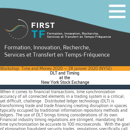
Formation, Innovation, Recherche,
Services et Transfert en Temps-Fréquence
Workshop: Time and Money 2020 – 28 janvier 2020 (NYSE)
DLT and Timing
at the
New York Stock Exchang
e
When it comes to financial transactions, time synchronization
accuracy of all connected elements in a trading system is a critical,
yet difficult, challenge. Distributed ledger technology (DLT) is
transforming trade and trade financing creating disruption in spaces
typically occupied by traditional information repository methods and
ledgers. The use of DLT brings timing considerations of its own.
Financial industry timing regulations are stringent, mandating that
time synchronization be accurate to 100 microseconds. With the goal
of eliminating fraudulent security trades, regulations specifically call