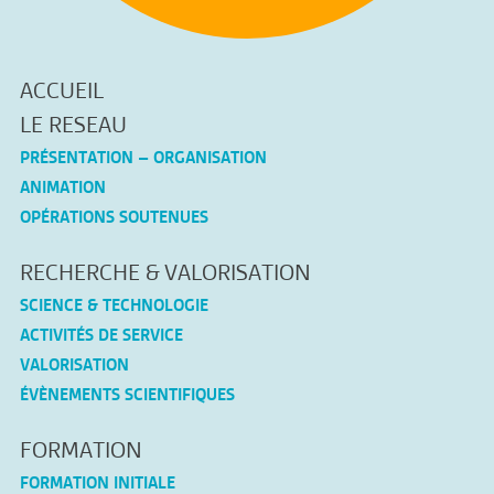
ACCUEIL
LE RESEAU
PRÉSENTATION – ORGANISATION
ANIMATION
OPÉRATIONS SOUTENUES
RECHERCHE & VALORISATION
SCIENCE & TECHNOLOGIE
ACTIVITÉS DE SERVICE
VALORISATION
ÉVÈNEMENTS SCIENTIFIQUES
FORMATION
FORMATION INITIALE