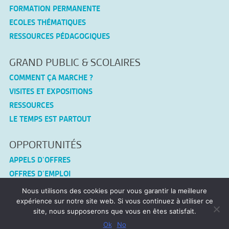
FORMATION PERMANENTE
ECOLES THÉMATIQUES
RESSOURCES PÉDAGOGIQUES
GRAND PUBLIC & SCOLAIRES
COMMENT ÇA MARCHE ?
VISITES ET EXPOSITIONS
RESSOURCES
LE TEMPS EST PARTOUT
OPPORTUNITÉS
APPELS D’OFFRES
OFFRES D’EMPLOI
Nous utilisons des cookies pour vous garantir la meilleure
CONNEX-TF
expérience sur notre site web. Si vous continuez à utiliser ce
site, nous supposerons que vous en êtes satisfait.
MENTIONS LÉGALES
Ok
No