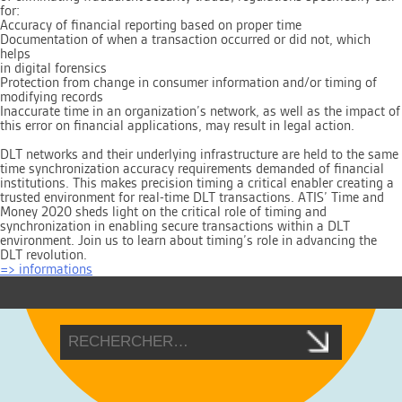
for:
Accuracy of financial reporting based on proper time
Documentation of when a transaction occurred or did not, which
helps
in digital forensics
Protection from change in consumer information and/or timing of
modifying records
Inaccurate time in an organization’s network, as well as the impact of
this error on financial applications, may result in legal action.
DLT networks and their underlying infrastructure are held to the same
time synchronization accuracy requirements demanded of financial
institutions. This makes precision timing a critical enabler creating a
trusted environment for real-time DLT transactions. ATIS’ Time and
Money 2020 sheds light on the critical role of timing and
synchronization in enabling secure transactions within a DLT
environment. Join us to learn about timing’s role in advancing the
DLT revolution.
=> informations